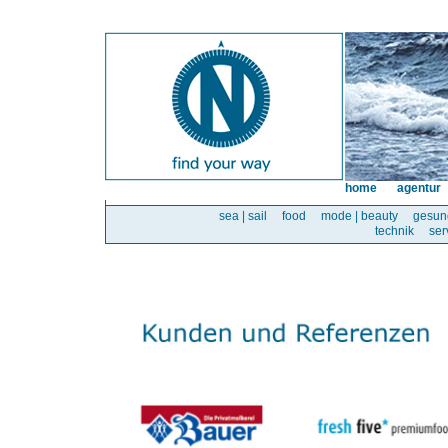
home
agentur
sea | sail
food
mode | beauty
gesun
technik
ser