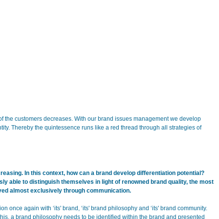
y of the customers decreases. With our brand issues management we develop
ity. Thereby the quintessence runs like a red thread through all strategies of
easing. In this context, how can a brand develop differentiation potential?
ly able to distinguish themselves in light of renowned brand quality, the most
ieved almost exclusively through communication.
ion once again with ‘its' brand, ‘its' brand philosophy and ‘its' brand community.
this, a brand philosophy needs to be identified within the brand and presented