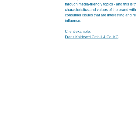
through media-friendly topics - and this is
characteristics and values of the brand wit
consumer issues that are interesting and rel
influence.
Client example:
Franz Kaldewei GmbH & Co. KG