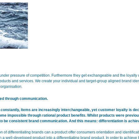
under pressure of competition. Furthermore they get exchangeable and the loyalt
roducts and services. We create your individual and target-group aligned brand ident
organisation.
eved through communication.
 constantly, items are increasingly interchangeable, yet customer loyalty is decr
ome impossible through rational product benefits. Whilst products were previous
n to be consistent brand communication. And this means: differentiation is ach
on of differentiating brands can a product offer consumers orientation and identificat
a well-developed product into a differentiating brand product. In order to achieve 