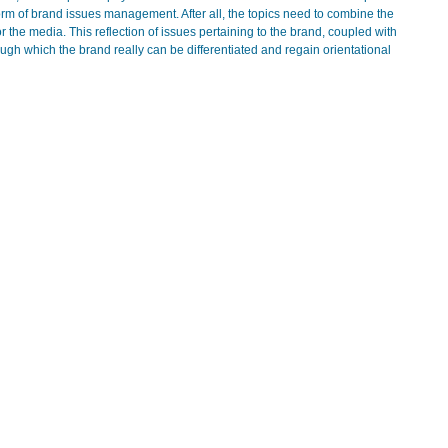
form of brand issues management. After all, the topics need to combine the
the media. This reflection of issues pertaining to the brand, coupled with
rough which the brand really can be differentiated and regain orientational