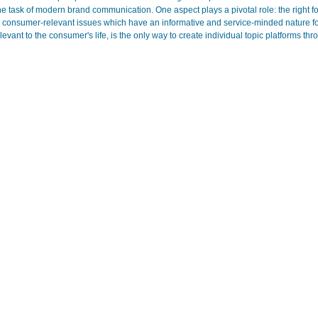
 the task of modern brand communication. One aspect plays a pivotal role: the right 
h consumer-relevant issues which have an informative and service-minded nature for 
evant to the consumer's life, is the only way to create individual topic platforms th