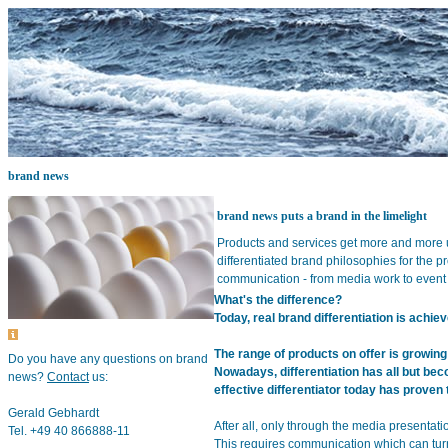
brand news
brand news puts a brand in the limelight
Products and services get more and more 
differentiated brand philosophies for the p
communication - from media work to event 
What's the difference?
Today, real brand differentiation is achi
The range of products on offer is growing
Do you have any questions on brand
Nowadays, differentiation has all but bec
news?
Contact
us:
effective differentiator today has prove
Gerald Gebhardt
After all, only through the media presentati
Tel. +49 40 866888-11
This requires communication which can turn 