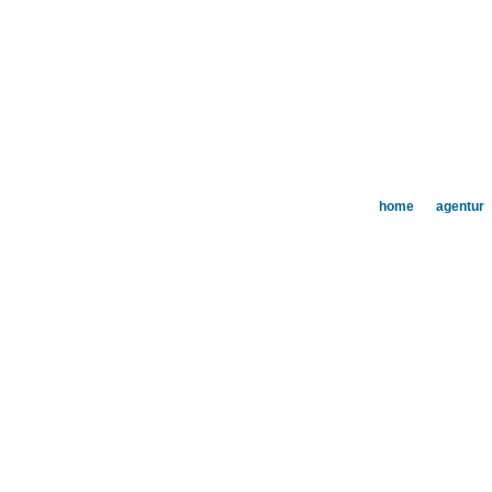
home
agentur