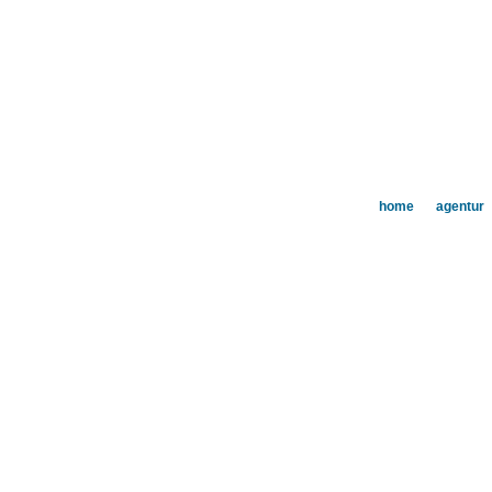
home
agentur