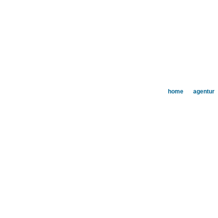
home
agentur