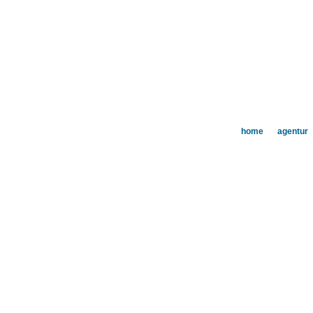
home
agentur