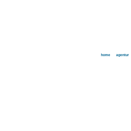
home
agentur