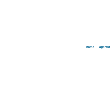
home
agentur